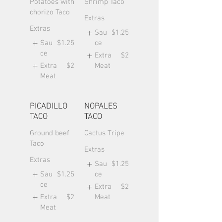
Potatoes with
Shrimp Taco
chorizo Taco
Extras
Extras
Sau
$1.25
Sau
$1.25
ce
ce
Extra
$2
Extra
$2
Meat
Meat
PICADILLO
NOPALES
TACO
TACO
Ground beef
Cactus Tripe
Taco
Extras
Extras
Sau
$1.25
Sau
$1.25
ce
ce
Extra
$2
Extra
$2
Meat
Meat