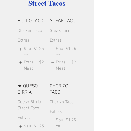
Street Tacos
POLLO TACO
STEAK TACO
Chicken Taco
Steak Taco
Extras
Extras
Sau
$1.25
Sau
$1.25
ce
ce
Extra
$2
Extra
$2
Meat
Meat
★ QUESO
CHORIZO
BIRRIA
TACO
Queso Birria
Chorizo Taco
Street Taco
Extras
Extras
Sau
$1.25
Sau
$1.25
ce