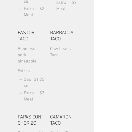
ce
Extra
$2
Extra
$2
Meat
Meat
PASTOR
BARBACOA
TACO
TACO
Boneless
Cow heads
pork
Taco
pineapple
Extras
Sau
$1.25
ce
Extra
$2
Meat
PAPAS CON
CAMARON
CHORIZO
TACO