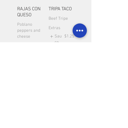
RAJAS CON
TRIPA TACO
QUESO
Beef Tripe
Poblano
Extras
peppers and
Sau
$1.25
cheese
ce
Extra
$2
Meat
LENGUA
CARNITAS
TACO
TACO
Beef Tongue
Carnitas pork
Taco
Taco
Extras
Extras
Sau
$1.25
Sau
$1.25
ce
ce
Extra
$2
Extra
$2