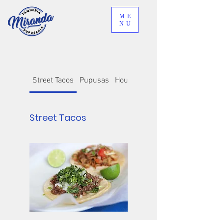
ME
NU
Street Tacos
Pupusas
House Specialties
Street Tacos